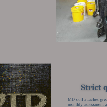
Strict 
MD doll attaches grea
monthly assessment an