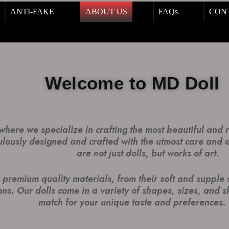
ANTI-FAKE
ABOUT US
FAQs
CON
Welcome to MD Doll
here we specialize in crafting the most beautiful and re
ulously designed and crafted with the utmost care and at
are not just dolls, but works of art.
premium quality materials, from their soft and supple ski
ns. Our dolls come in a variety of shapes, sizes, and sk
match for your unique taste and preferences.