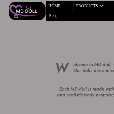
HOME
PRODUCTS
Blog
W
elcome to MD doll, w
Our dolls are metic
Each MD doll is made with 
and realistic body proportio