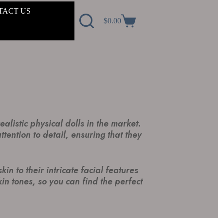
TACT US
$
0.00
alistic physical dolls in the market.
tention to detail, ensuring that they
n to their intricate facial features
in tones, so you can find the perfect