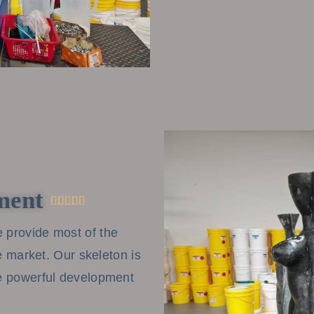
ment





 provide most of the
he market. Our skeleton is
ve powerful development