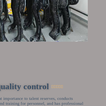
quality control





t importance to talent reserves, conducts
d training for personnel, and has professional