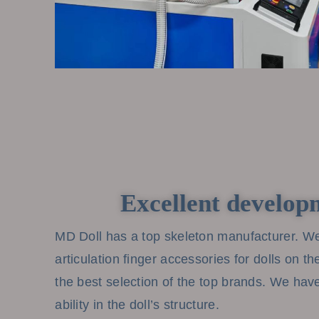
Excellent develop
MD Doll has a top skeleton manufacturer. We
articulation finger accessories for dolls on t
the best selection of the top brands. We ha
ability in the doll’s structure.