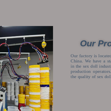
Our Pr
Our factory is locat
China. We have a st
in the sex doll indus
production operator
the quality of sex dol