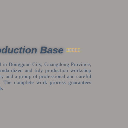
oduction Base





ed in Dongguan City, Guangdong Province,
andardized and tidy production workshop
try and a group of professional and careful
s. The complete work process guarantees
ls