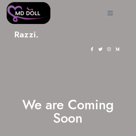
Razzi.
We are Coming
Soon