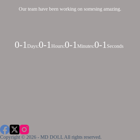
Our team have been working on somesing amazing.
0-1
0-1
0-1
0-1
Days
:
Hours
:
Minutes
:
Seconds
Copyright © 2026 - MD DOLL All rights reserved.