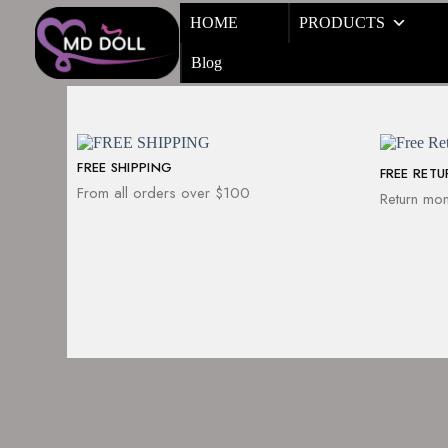
HOME
PRODUCTS
Blog
FREE SHIPPING
FREE RET
From all orders over $100
Return mon