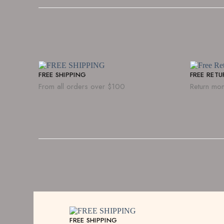
FREE SHIPPING
FREE RET
From all orders over $100
Return mon
FREE SHIPPING