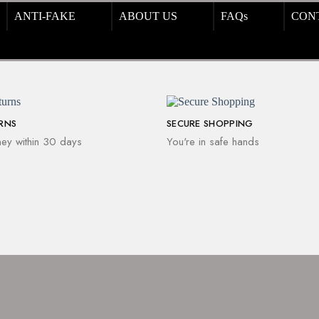
ANTI-FAKE
ABOUT US
FAQs
CON
URNS
SECURE SHOPPING
ey within 30 days
You're in safe hands