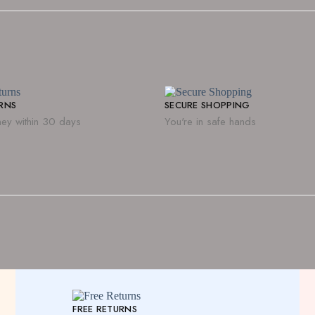
URNS
SECURE SHOPPING
ey within 30 days
You're in safe hands
FREE RETURNS