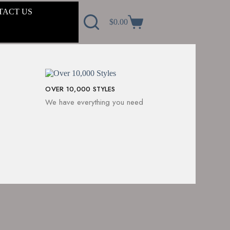
TACT US
$
0.00
OVER 10,000 STYLES
We have everything you need