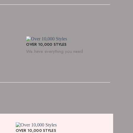
OVER 10,000 STYLES
We have everything you need
OVER 10,000 STYLES