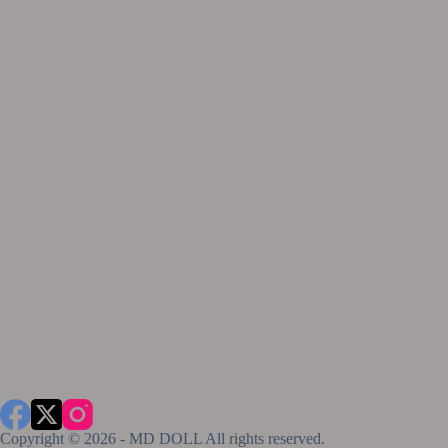
Copyright © 2026 - MD DOLL All rights reserved.