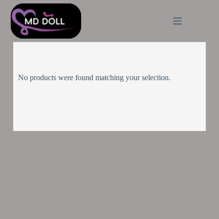
No products were found matching your selection.