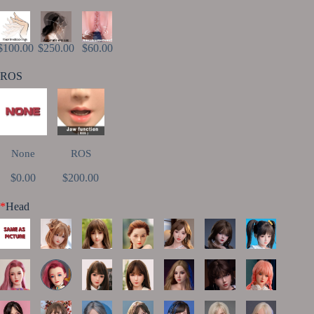
$100.00
$250.00
$60.00
ROS
None
ROS
$0.00
$200.00
*
Head