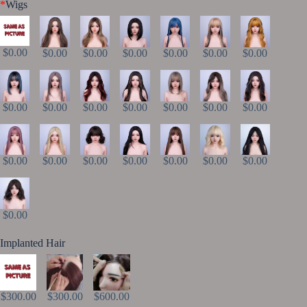
*
Wigs
$0.00
$0.00
$0.00
$0.00
$0.00
$0.00
$0.00
$0.00
$0.00
$0.00
$0.00
$0.00
$0.00
$0.00
$0.00
$0.00
$0.00
$0.00
$0.00
$0.00
$0.00
$0.00
Implanted Hair
$300.00
$300.00
$600.00