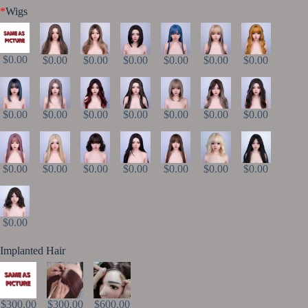
*
Wigs
$0.00
$0.00
$0.00
$0.00
$0.00
$0.00
$0.00
$0.00
$0.00
$0.00
$0.00
$0.00
$0.00
$0.00
$0.00
$0.00
$0.00
$0.00
$0.00
$0.00
$0.00
$0.00
Implanted Hair
$300.00
$300.00
$600.00