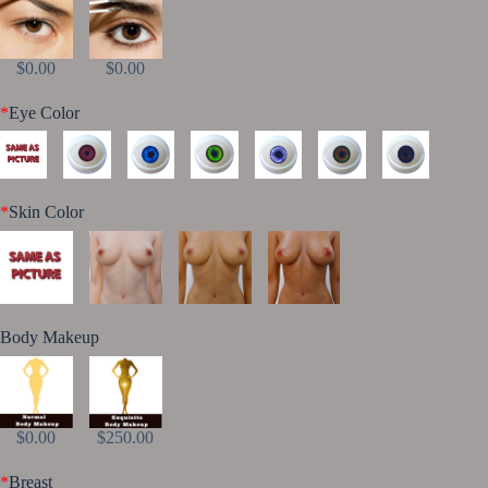
$0.00
$0.00
*
Eye Color
*
Skin Color
Body Makeup
$0.00
$250.00
*
Breast