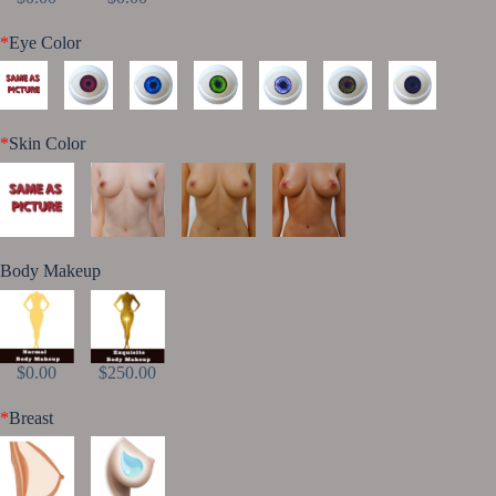
*
Eye Color
*
Skin Color
Body Makeup
$0.00
$250.00
*
Breast