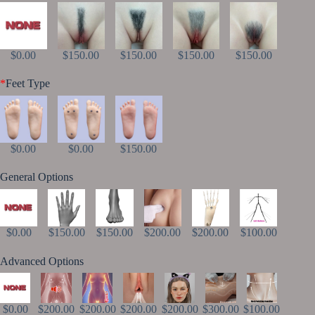
$0.00
$150.00
$150.00
$150.00
$150.00
*
Feet Type
$0.00
$0.00
$150.00
General Options
$0.00
$150.00
$150.00
$200.00
$200.00
$100.00
Advanced Options
$0.00
$200.00
$200.00
$200.00
$200.00
$300.00
$100.00