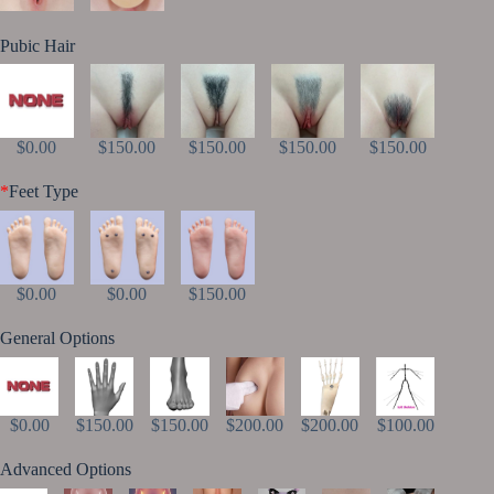
Pubic Hair
$0.00
$150.00
$150.00
$150.00
$150.00
*
Feet Type
$0.00
$0.00
$150.00
General Options
$0.00
$150.00
$150.00
$200.00
$200.00
$100.00
Advanced Options