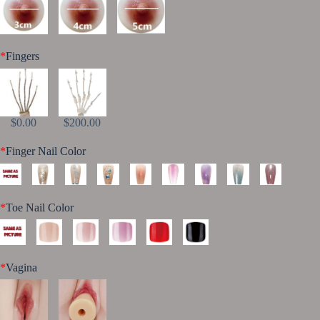
*
Fingers
$0.00
$200.00
*
Finger Nail Color
*
Toe Nail Color
*
Vagina