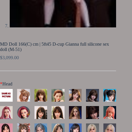
MD Doll 166(C) cm | 5ft45 D-cup Gianna full silicone sex
doll (M-51)
$
3,099.00
*
Head