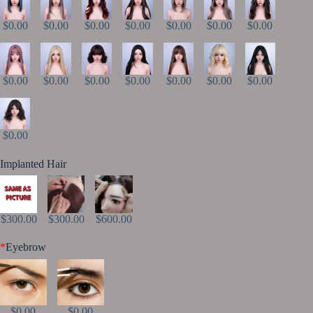
$0.00
$0.00
$0.00
$0.00
$0.00
$0.00
$0.00
$0.00
$0.00
$0.00
$0.00
$0.00
$0.00
$0.00
$0.00
Implanted Hair
$300.00
$300.00
$600.00
*
Eyebrow
$0.00
$0.00