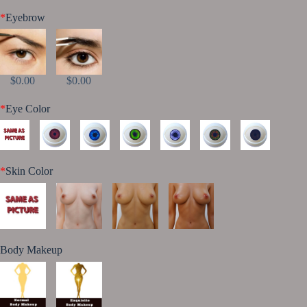
*
Eyebrow
$0.00
$0.00
*
Eye Color
*
Skin Color
Body Makeup