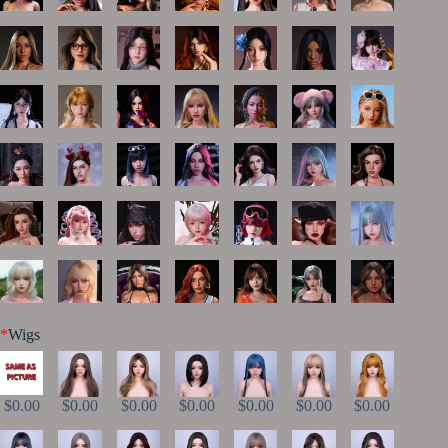
*
Wigs
$0.00
$0.00
$0.00
$0.00
$0.00
$0.00
$0.00