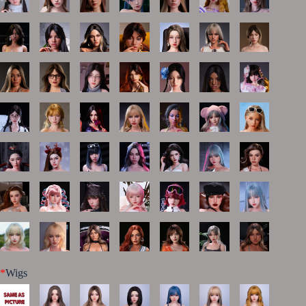
*
Wigs