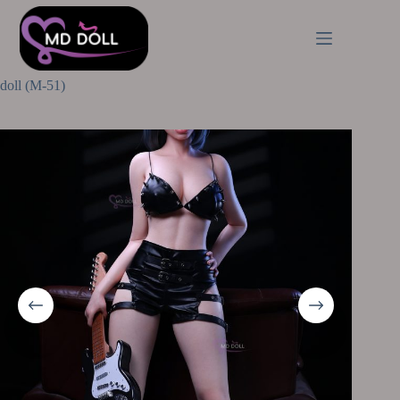
Home
Body Shape
Normal Sex Dolls
MD Doll 166(C) cm | 5ft45 D-cup Gianna full silicone sex
doll (M-51)