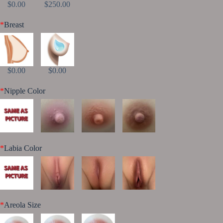
$0.00
$250.00
*
Breast
$0.00
$0.00
*
Nipple Color
*
Labia Color
*
Areola Size