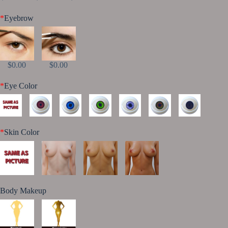
*
Eyebrow
$0.00
$0.00
*
Eye Color
*
Skin Color
Body Makeup