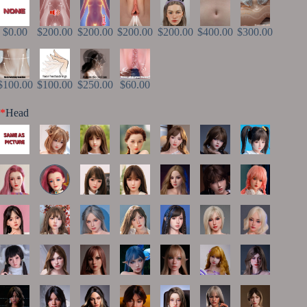
$0.00
$200.00
$200.00
$200.00
$200.00
$400.00
$300.00
$100.00
$100.00
$250.00
$60.00
*
Head