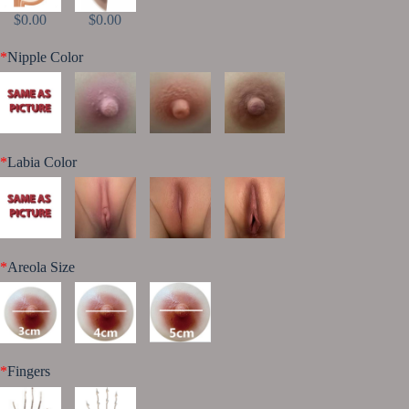
$0.00
$0.00
*
Nipple Color
*
Labia Color
*
Areola Size
*
Fingers