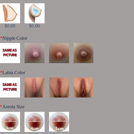
$0.00
$0.00
*
Nipple Color
*
Labia Color
*
Areola Size