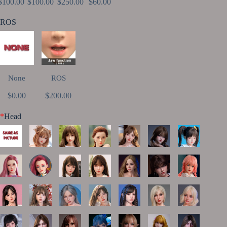
$100.00
$100.00
$250.00
$60.00
ROS
None
ROS
$0.00
$200.00
*
Head