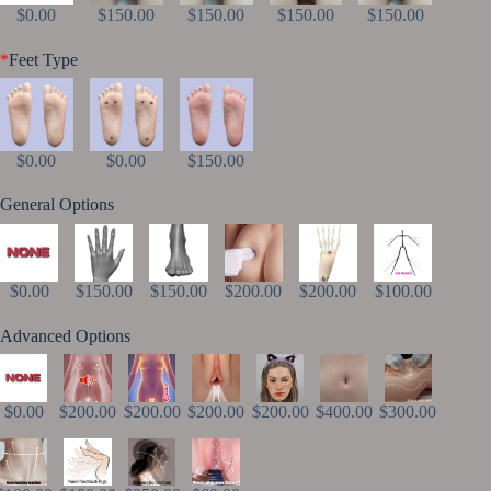
$0.00
$150.00
$150.00
$150.00
$150.00
*
Feet Type
$0.00
$0.00
$150.00
General Options
$0.00
$150.00
$150.00
$200.00
$200.00
$100.00
Advanced Options
$0.00
$200.00
$200.00
$200.00
$200.00
$400.00
$300.00