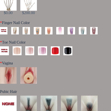
$0.00
$200.00
*
Finger Nail Color
*
Toe Nail Color
*
Vagina
Pubic Hair