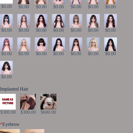
$0.00
$0.00
$0.00
$0.00
$0.00
$0.00
$0.00
$0.00
$0.00
$0.00
$0.00
$0.00
$0.00
$0.00
$0.00
$0.00
$0.00
$0.00
$0.00
$0.00
$0.00
$0.00
Implanted Hair
$300.00
$300.00
$600.00
*
Eyebrow