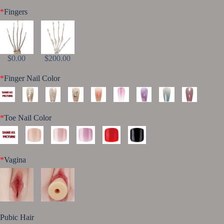
*
Fingers
$0.00
$200.00
*
Finger Nail Color
*
Toe Nail Color
*
Vagina
Pubic Hair