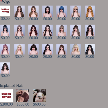
*
Wigs
$0.00
$0.00
$0.00
$0.00
$0.00
$0.00
$0.00
$0.00
$0.00
$0.00
$0.00
$0.00
$0.00
$0.00
$0.00
$0.00
$0.00
$0.00
$0.00
$0.00
$0.00
$0.00
Implanted Hair
$300.00
$300.00
$600.00