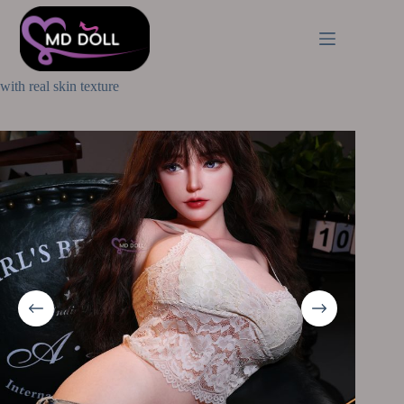
Home
Premium Sex Torsos
MD Doll 77cm | 2ft53 J cup Yumiko (M-61) full silicone torso
with real skin texture