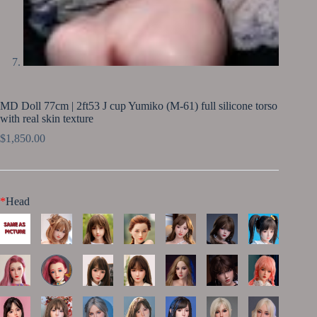
MD Doll 77cm | 2ft53 J cup Yumiko (M-61) full silicone torso
with real skin texture
$
1,850.00
*
Head