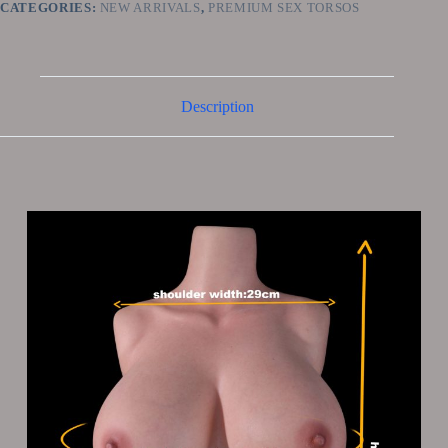
CATEGORIES:
NEW ARRIVALS
,
PREMIUM SEX TORSOS
Description