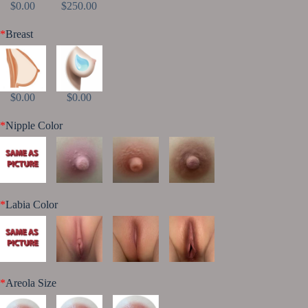
$0.00
$250.00
*
Breast
$0.00
$0.00
*
Nipple Color
*
Labia Color
*
Areola Size