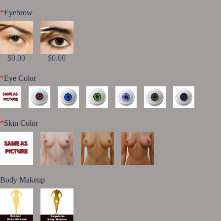
*
Eyebrow
$0.00
$0.00
*
Eye Color
*
Skin Color
Body Makeup