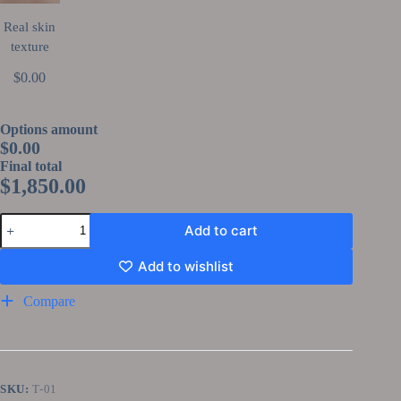
Real skin
texture
$0.00
Options amount
$0.00
Final total
$
1,850.00
Add to cart
Add to wishlist
Compare
SKU:
T-01