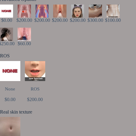
$0.00
$200.00
$200.00
$200.00
$200.00
$300.00
$100.00
$250.00
$60.00
ROS
None
ROS
$0.00
$200.00
Real skin texture