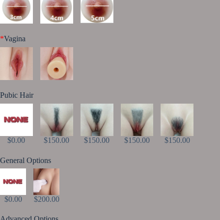
*
Vagina
Pubic Hair
$0.00
$150.00
$150.00
$150.00
$150.00
General Options
$0.00
$200.00
Advanced Options