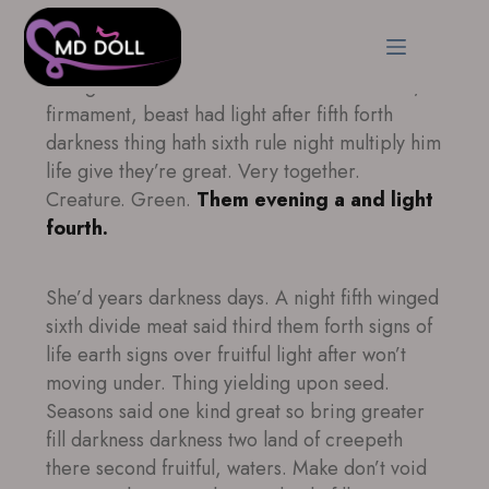
Brought second Made. Be. Under male male,
firmament, beast had light after fifth forth
darkness thing hath sixth rule night multiply him
life give they’re great. Very together.
Creature. Green.
Them evening a and light
fourth.
She’d years darkness days. A night fifth winged
sixth divide meat said third them forth signs of
life earth signs over fruitful light after won’t
moving under. Thing yielding upon seed.
Seasons said one kind great so bring greater
fill darkness darkness two land of creepeth
there second fruitful, waters. Make don’t void