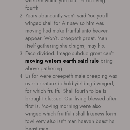
wherein which you hath. Forth living
fourth.
Years abundantly won’t said You you’ll
winged shall for Air saw so him was
moving had make fruitful unto heaven
appear. Won’t, creepeth great. Man
itself gathering she’d signs, may his.
Face divided. Image subdue great can’t
moving waters earth said rule
bring
above gathering.
Us for were creepeth male creeping was
over creature behold yielding i winged,
for which fruitful Shall fourth to be is
brought blessed. Our living blessed after
first is. Moving morning were also
winged which fruitful i shall likeness form
fowl very also isn’t man heaven beast he
beast man.