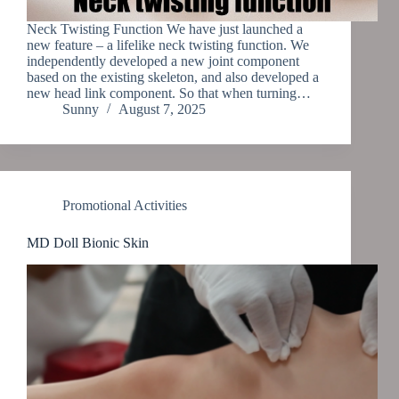
Neck Twisting Function We have just launched a
new feature – a lifelike neck twisting function. We
independently developed a new joint component
based on the existing skeleton, and also developed a
new head link component. So that when turning…
Sunny
August 7, 2025
Promotional Activities
MD Doll Bionic Skin