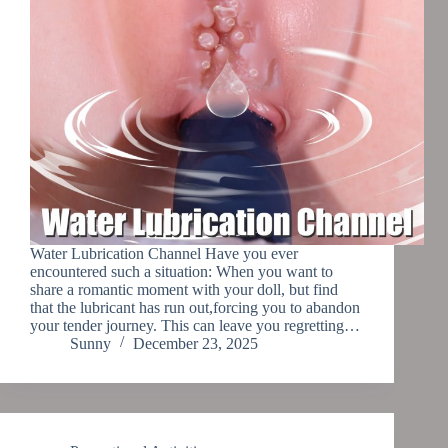
Water Lubrication Channel Have you ever
encountered such a situation: When you want to
share a romantic moment with your doll, but find
that the lubricant has run out,forcing you to abandon
your tender journey. This can leave you regretting…
Sunny
December 23, 2025