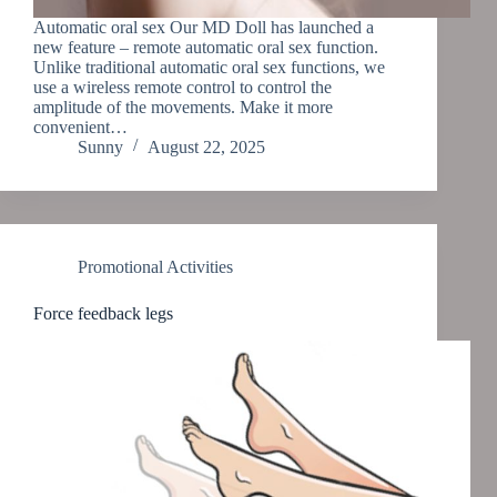
Automatic oral sex Our MD Doll has launched a
new feature – remote automatic oral sex function.
Unlike traditional automatic oral sex functions, we
use a wireless remote control to control the
amplitude of the movements. Make it more
convenient…
Sunny
August 22, 2025
Promotional Activities
Force feedback legs