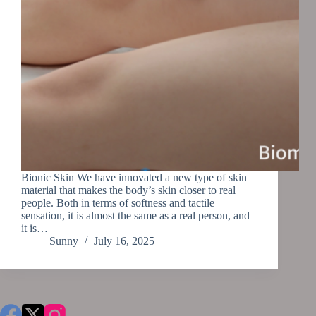
Bionic Skin We have innovated a new type of skin
material that makes the body’s skin closer to real
people. Both in terms of softness and tactile
sensation, it is almost the same as a real person, and
it is…
Sunny
July 16, 2025