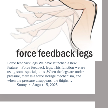
Force feedback legs We have launched a new
feature – Force feedback legs. This function we are
using some special joints ,When the legs are under
pressure, there is a force storage mechanism, and
when the pressure disappears, the thighs…
Sunny
August 15, 2025