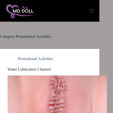
Category
Promotional Activities
Promotional Activities
Water Lubrication Channel