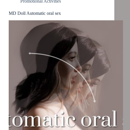
Promotional Activities
MD Doll Automatic oral sex