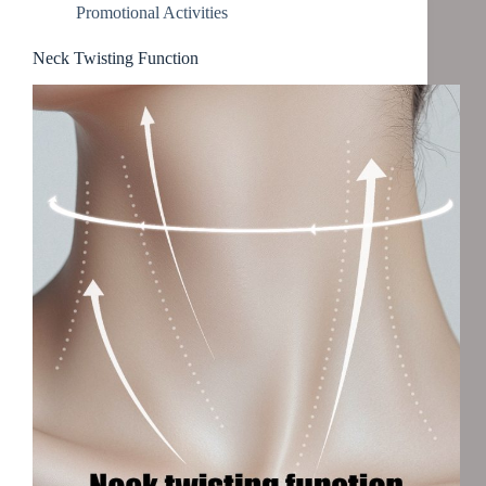
Promotional Activities
Neck Twisting Function